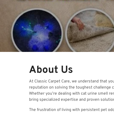
About Us
At Classic Carpet Care, we understand that yo
reputation on solving the toughest challenge c
Whether you’re dealing with cat urine smell re
bring specialized expertise and proven solution
The frustration of living with persistent pet 