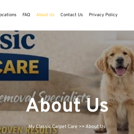
ocations
FAQ
About Us
Contact Us
Privacy Policy
About Us
My Classic Carpet Care
>> About Us