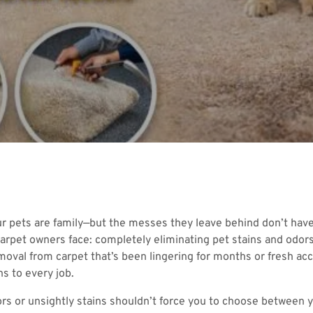
ur pets are family—but the messes they leave behind don’t hav
arpet owners face: completely eliminating pet stains and odors 
moval from carpet that’s been lingering for months or fresh a
s to every job.
odors or unsightly stains shouldn’t force you to choose between