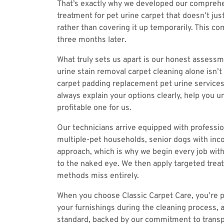
That’s exactly why we developed our comprehe
treatment for pet urine carpet that doesn’t ju
rather than covering it up temporarily. This c
three months later.
What truly sets us apart is our honest assess
urine stain removal carpet cleaning alone isn’
carpet padding replacement pet urine services
always explain your options clearly, help you
profitable one for us.
Our technicians arrive equipped with professio
multiple-pet households, senior dogs with inco
approach, which is why we begin every job with
to the naked eye. We then apply targeted treat
methods miss entirely.
When you choose Classic Carpet Care, you’re p
your furnishings during the cleaning process, a
standard, backed by our commitment to transpa