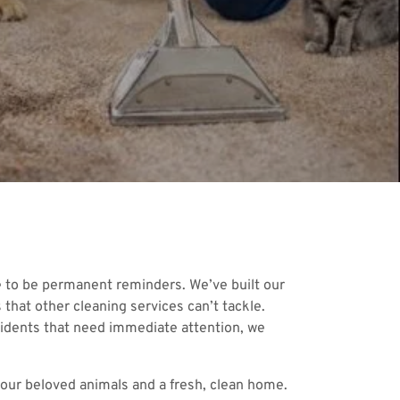
e to be permanent reminders. We’ve built our
that other cleaning services can’t tackle.
ccidents that need immediate attention, we
 your beloved animals and a fresh, clean home.