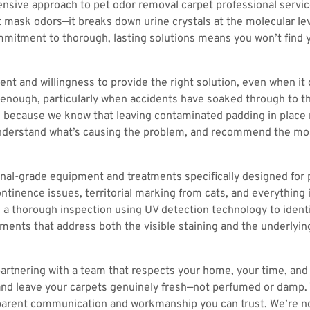
nsive approach to pet odor removal carpet professional servi
st mask odors—it breaks down urine crystals at the molecular le
ommitment to thorough, lasting solutions means you won’t find y
ment and willingness to provide the right solution, even when 
t enough, particularly when accidents have soaked through to t
 because we know that leaving contaminated padding in place me
 understand what’s causing the problem, and recommend the mos
nal-grade equipment and treatments specifically designed for pe
ntinence issues, territorial marking from cats, and everything 
 a thorough inspection using UV detection technology to identif
ments that address both the visible staining and the underlyin
artnering with a team that respects your home, your time, and
nd leave your carpets genuinely fresh—not perfumed or damp. Your
rent communication and workmanship you can trust. We’re not 