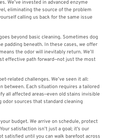
ces. We’ve invested in advanced enzyme
vel, eliminating the source of the problem
ourself calling us back for the same issue
it goes beyond basic cleaning. Sometimes dog
he padding beneath. In these cases, we offer
ans the odor will inevitably return. We’ll
t effective path forward—not just the most
t-related challenges. We’ve seen it all:
in between. Each situation requires a tailored
y all affected areas—even old stains invisible
g odor sources that standard cleaning
 your budget. We arrive on schedule, protect
 satisfaction isn’t just a goal; it’s our
satisfied until you can walk barefoot across