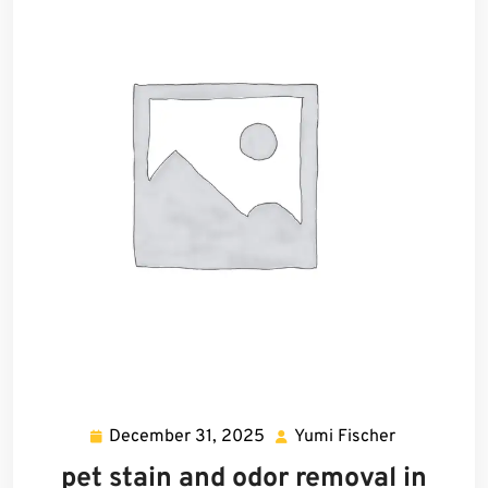
December 31, 2025
Yumi Fischer
December
Yumi
31,
Fischer
pet stain and odor removal in