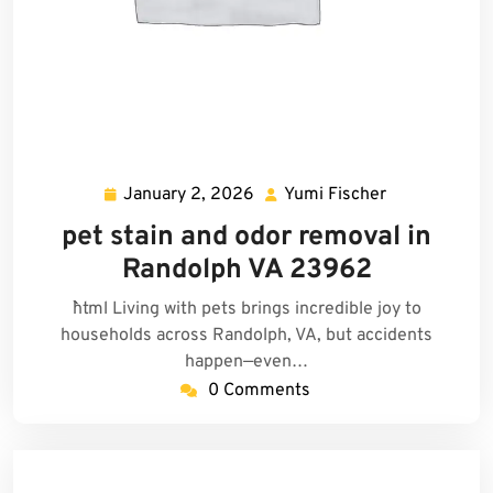
January 2, 2026
Yumi Fischer
January
Yumi
2,
Fischer
pet stain and odor removal in
2026
Randolph VA 23962
```html Living with pets brings incredible joy to
households across Randolph, VA, but accidents
happen—even…
0 Comments