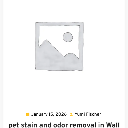
January 15, 2026
Yumi Fischer
January
Yumi
15,
Fischer
pet stain and odor removal in Wall