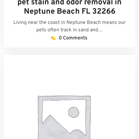
pet stain and odor removal in
2026
Neptune Beach FL 32266
Living near the coast in Neptune Beach means our
pets often track in sand and…
0 Comments