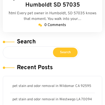
2025
Humboldt SD 57035
```html Every pet owner in Humboldt, SD 57035 knows
that moment. You walk into your…
0 Comments
Search
Search
Recent Posts
pet stain and odor removal in Wildomar CA 92595
pet stain and odor removal in Westwego LA 70094