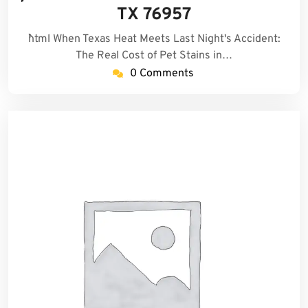
2026
TX 76957
```html When Texas Heat Meets Last Night's Accident:
The Real Cost of Pet Stains in…
0 Comments