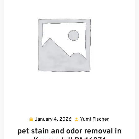
January 4, 2026
Yumi Fischer
January
Yumi
4,
Fischer
pet stain and odor removal in
2026