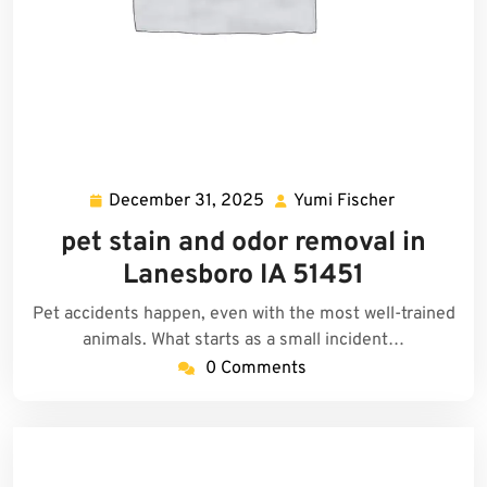
December 31, 2025
Yumi Fischer
December
Yumi
31,
Fischer
pet stain and odor removal in
2025
Lanesboro IA 51451
Pet accidents happen, even with the most well-trained
animals. What starts as a small incident…
0 Comments