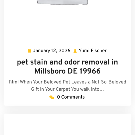
January 12, 2026
Yumi Fischer
January
Yumi
12,
Fischer
pet stain and odor removal in
2026
Millsboro DE 19966
```html When Your Beloved Pet Leaves a Not-So-Beloved
Gift in Your Carpet You walk into…
0 Comments