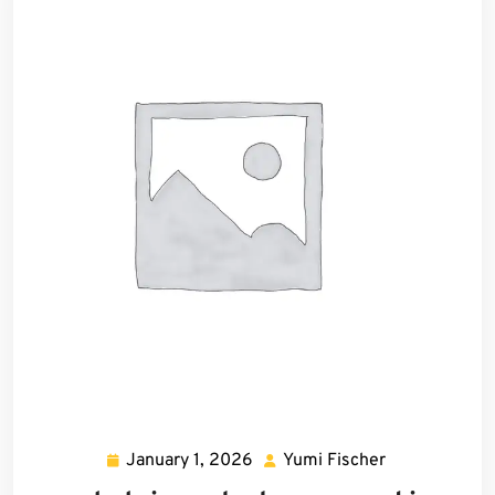
January 1, 2026
Yumi Fischer
January
Yumi
1,
Fischer