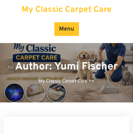
Skip
My Classic Carpet Care
to
content
Menu
Author:
Yumi Fischer
My Classic Carpet Care
>>