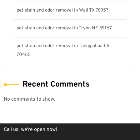
pet stain and odor removal in Wall TX 76957
pet stain and odor removal in Tryon NE 69167
pet stain and odor removal in Tangipahoa LA
70465
Recent Comments
No comments to show.
Call us, we're open now!