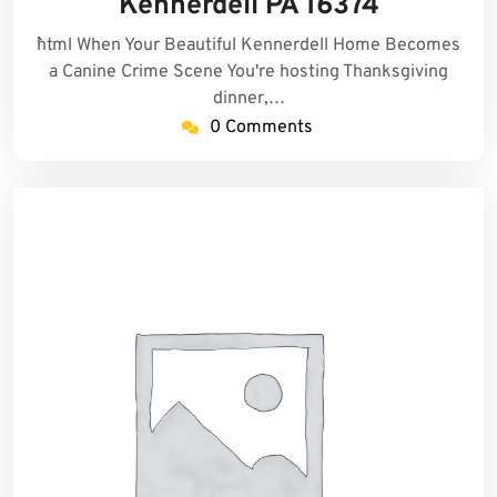
Kennerdell PA 16374
```html When Your Beautiful Kennerdell Home Becomes
a Canine Crime Scene You're hosting Thanksgiving
dinner,…
0 Comments