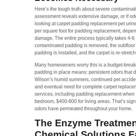
Here’s the tough truth about severe contaminati
assessment reveals extensive damage, or if odor
looking at carpet padding replacement pet urin
per square foot for padding replacement, depen
damage. The entire process typically takes 4-6
contaminated padding is removed, the subfloor 
padding is installed, and the carpet is re-stret
Many homeowners worry this is a budget-breaker
padding in place means: persistent odors that 
Wilson’s humid summers, continued pet accident
and eventual need for complete carpet replace
services, including padding replacement when n
bedroom, $400-800 for living areas. That’s signi
odors have permeated throughout your home.
The Enzyme Treatmen
Chemical Solutions Fa