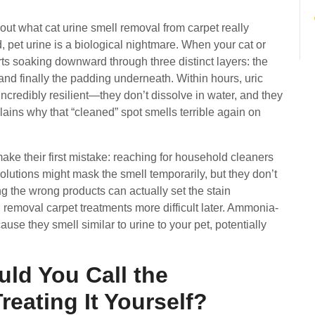
bout what cat urine smell removal from carpet really
d, pet urine is a biological nightmare. When your cat or
rts soaking downward through three distinct layers: the
and finally the padding underneath. Within hours, uric
incredibly resilient—they don’t dissolve in water, and they
ains why that “cleaned” spot smells terrible again on
 their first mistake: reaching for household cleaners
olutions might mask the smell temporarily, but they don’t
ing the wrong products can actually set the stain
 removal carpet treatments more difficult later. Ammonia-
use they smell similar to urine to your pet, potentially
ld You Call the
reating It Yourself?