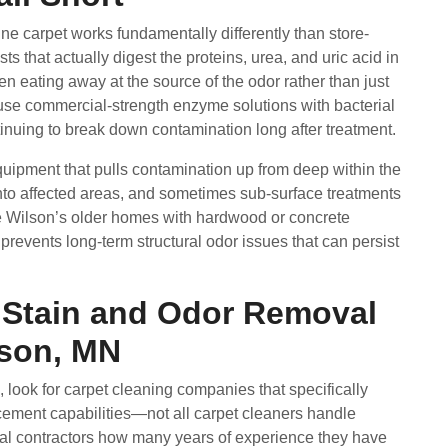
ne carpet works fundamentally differently than store-
s that actually digest the proteins, urea, and uric acid in
 eating away at the source of the odor rather than just
 use commercial-strength enzyme solutions with bacterial
tinuing to break down contamination long after treatment.
quipment that pulls contamination up from deep within the
into affected areas, and sometimes sub-surface treatments
e Wilson’s older homes with hardwood or concrete
prevents long-term structural odor issues that can persist
t Stain and Odor Removal
lson, MN
 look for carpet cleaning companies that specifically
ment capabilities—not all carpet cleaners handle
tial contractors how many years of experience they have