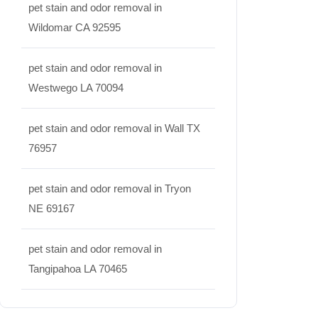
pet stain and odor removal in
Wildomar CA 92595
pet stain and odor removal in
Westwego LA 70094
pet stain and odor removal in Wall TX
76957
pet stain and odor removal in Tryon
NE 69167
pet stain and odor removal in
Tangipahoa LA 70465