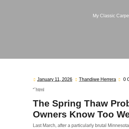
My Classic Carpe
January 11, 2026
Thandiwe Herrera
0 
January
Than
11,
Herre
“`html
2026
The Spring Thaw Pro
Owners Know Too We
Last March, after a particularly brutal Minnesot