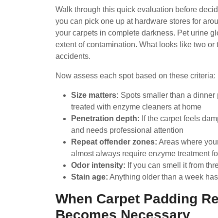
Walk through this quick evaluation before decidi
you can pick one up at hardware stores for arou
your carpets in complete darkness. Pet urine gl
extent of contamination. What looks like two or
accidents.
Now assess each spot based on these criteria:
Size matters:
Spots smaller than a dinner p
treated with enzyme cleaners at home
Penetration depth:
If the carpet feels dam
and needs professional attention
Repeat offender zones:
Areas where your 
almost always require enzyme treatment for
Odor intensity:
If you can smell it from th
Stain age:
Anything older than a week has l
When Carpet Padding Re
Becomes Necessary