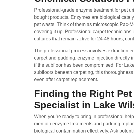
Professional-grade enzyme treatment for pet uri
bought products. Enzymes are biological catalyst
pet waste. Think of them as microscopic Pac-Men
covering it up. Professional carpet technicians
cultures that remain active for 24-48 hours, con
The professional process involves extraction e
carpet and padding, enzyme injection directly 
if the subfloor has been compromised. For Lak
subfloors beneath carpeting, this thoroughness 
even after carpet replacement.
Finding the Right Pe
Specialist in Lake Wi
When you’re ready to bring in professional help,
mention enzyme treatments and padding replace
biological contamination effectively. Ask poten