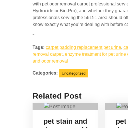
with pet odor removal carpet professional servi
Hydrocide or Bio-Pro), and whether they guarant
professionals serving the 56151 area should off
know exactly what you’re dealing with before co
“`
Tags:
carpet padding replacement pet urine
,
ca
removal carpet
,
enzyme treatment for pet urine 
and odor removal
Categories:
Uncategorized
Related Post
pet stain and
pet