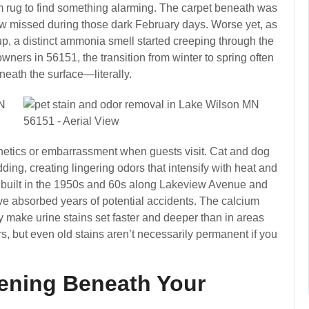
oom rug to find something alarming. The carpet beneath was
ow missed during those dark February days. Worse yet, as
 a distinct ammonia smell started creeping through the
ers in 56151, the transition from winter to spring often
neath the surface—literally.
sthetics or embarrassment when guests visit. Cat and dog
ding, creating lingering odors that intensify with heat and
built in the 1950s and 60s along Lakeview Avenue and
e absorbed years of potential accidents. The calcium
ly make urine stains set faster and deeper than in areas
rs, but even old stains aren’t necessarily permanent if you
ening Beneath Your