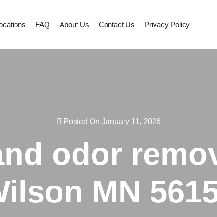
ocations
FAQ
About Us
Contact Us
Privacy Policy
Posted On January 11, 2026
 and odor remov
ilson MN 561