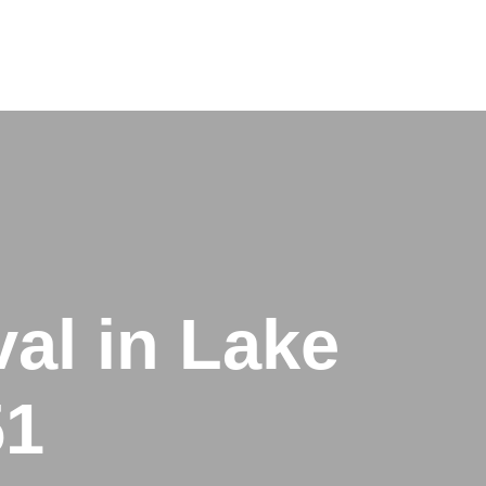
al in Lake
51