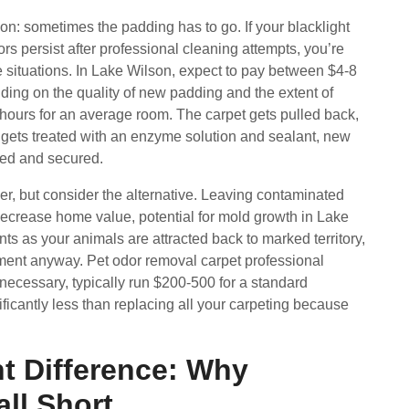
on: sometimes the padding has to go. If your blacklight
s persist after professional cleaning attempts, you’re
e situations. In Lake Wilson, expect to pay between $4-8
ding on the quality of new padding and the extent of
 hours for an average room. The carpet gets pulled back,
gets treated with an enzyme solution and sealant, new
ched and secured.
, but consider the alternative. Leaving contaminated
decrease home value, potential for mold growth in Lake
s as your animals are attracted back to marked territory,
ment anyway. Pet odor removal carpet professional
ecessary, typically run $200-500 for a standard
ficantly less than replacing all your carpeting because
t Difference: Why
ll Short