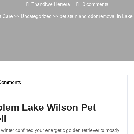
Thandiwe Herrera
0 comments
t Care
>>
Uncategorized
>> pet stain and odor removal in Lak
Comments
diwe
ra
blem Lake Wilson Pet
ll
a winter confined your energetic golden retriever to mostly