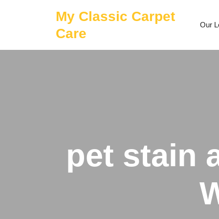
Skip
My Classic Carpet
to
Our L
content
Care
pet stain
W