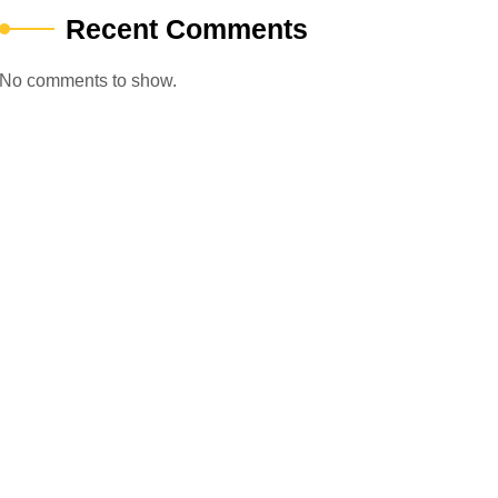
Recent Comments
No comments to show.