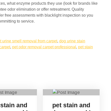
ces, what enzyme products they use (look for brands like
ee odor elimination or offer retreatment. Quality
er free assessments with blacklight inspection so you
mmitting to service.
t urine smell removal from carpet
,
dog urine stain
carpet
,
pet odor removal carpet professional
,
pet stain
 stain and
pet stain and