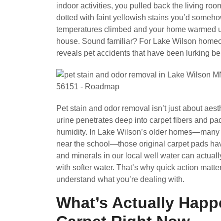
indoor activities, you pulled back the living r
dotted with faint yellowish stains you’d someh
temperatures climbed and your home warmed up,
house. Sound familiar? For Lake Wilson homeown
reveals pet accidents that have been lurking be
Pet stain and odor removal isn’t just about ae
urine penetrates deep into carpet fibers and pad
humidity. In Lake Wilson’s older homes—many 
near the school—those original carpet pads hav
and minerals in our local well water can actual
with softer water. That’s why quick action matte
understand what you’re dealing with.
What’s Actually Happ