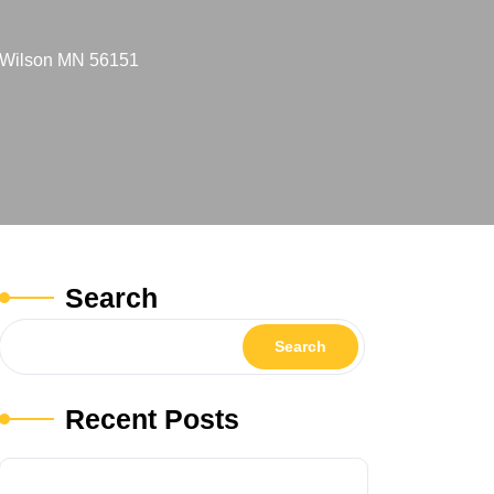
e Wilson MN 56151
Search
Search
Recent Posts