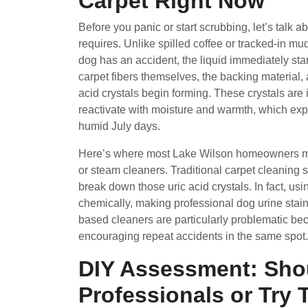
Carpet Right Now
Before you panic or start scrubbing, let’s talk a
requires. Unlike spilled coffee or tracked-in mu
dog has an accident, the liquid immediately sta
carpet fibers themselves, the backing material, 
acid crystals begin forming. These crystals are 
reactivate with moisture and warmth, which expl
humid July days.
Here’s where most Lake Wilson homeowners make
or steam cleaners. Traditional carpet cleaning s
break down those uric acid crystals. In fact, us
chemically, making professional dog urine stain
based cleaners are particularly problematic beca
encouraging repeat accidents in the same spot.
DIY Assessment: Shou
Professionals or Try T