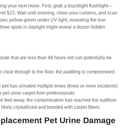
ng your next move. First, grab a blacklight flashlight—
nd $15. Wait until evening, close your curtains, and scan
ows yellow-green under UV light, revealing the true
 three spots in daylight might reveal a dozen hidden
late that are less than 48 hours old can potentially be
p clear through to the floor, the padding is compromised
pet has urinated multiple times (three or more incidents)
 pet urine carpet from professionals
ree feet away, the contamination has reached the subfloor
ikely crystallized and bonded with carpet fibers
placement Pet Urine Damage