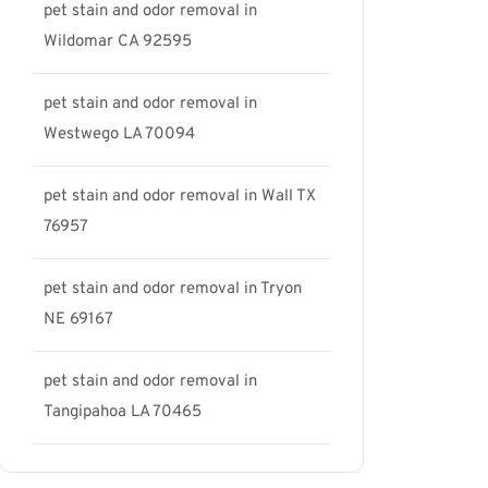
pet stain and odor removal in
Wildomar CA 92595
pet stain and odor removal in
Westwego LA 70094
pet stain and odor removal in Wall TX
76957
pet stain and odor removal in Tryon
NE 69167
pet stain and odor removal in
Tangipahoa LA 70465