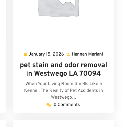
January 15, 2026
Hannah Mariani
January
Hannah
15,
Mariani
pet stain and odor removal
2026
in Westwego LA 70094
When Your Living Room Smells Like a
Kennel: The Reality of Pet Accidents in
Westwego…
0 Comments