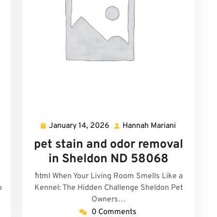
January 14, 2026
Hannah Mariani
uel
January
Hannah
id
14,
Mariani
pet stain and odor removal
2026
in Sheldon ND 58068
```html When Your Living Room Smells Like a
o
Kennel: The Hidden Challenge Sheldon Pet
Owners…
0 Comments