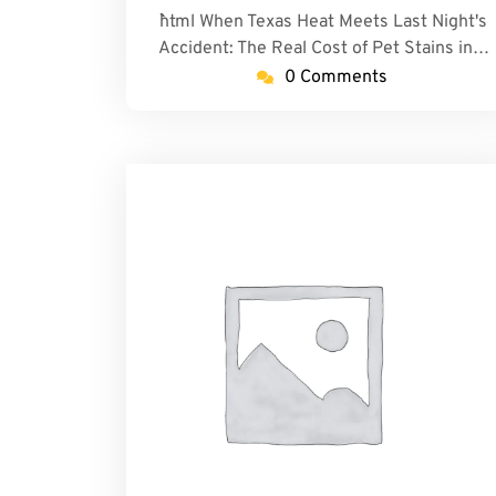
```html When Texas Heat Meets Last Night's
Accident: The Real Cost of Pet Stains in…
0 Comments