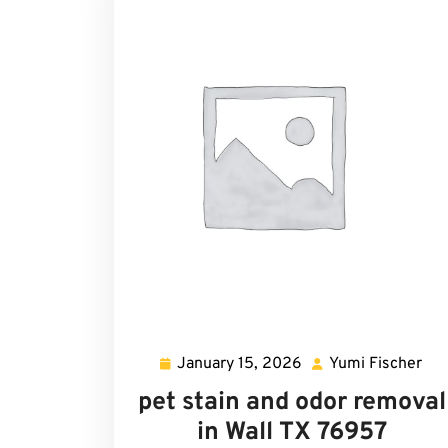
January 15, 2026
Yumi Fischer
January
Yu
15,
Fis
pet stain and odor removal
2026
in Wall TX 76957