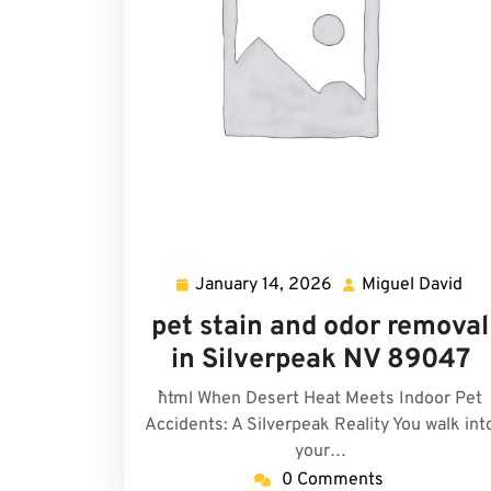
January 14, 2026
Miguel David
January
Mig
14,
Dav
pet stain and odor removal
2026
in Silverpeak NV 89047
```html When Desert Heat Meets Indoor Pet
Accidents: A Silverpeak Reality You walk int
your…
0 Comments