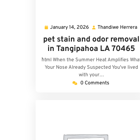
January 14, 2026
Thandiwe Herrera
January
14,
H
pet stain and odor removal
2026
in Tangipahoa LA 70465
```html When the Summer Heat Amplifies Wha
Your Nose Already Suspected You've lived
with your…
0 Comments