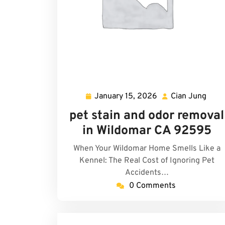
January 15, 2026
Cian Jung
January
Cian
15,
Jung
pet stain and odor removal
2026
in Wildomar CA 92595
When Your Wildomar Home Smells Like a
Kennel: The Real Cost of Ignoring Pet
Accidents…
0 Comments