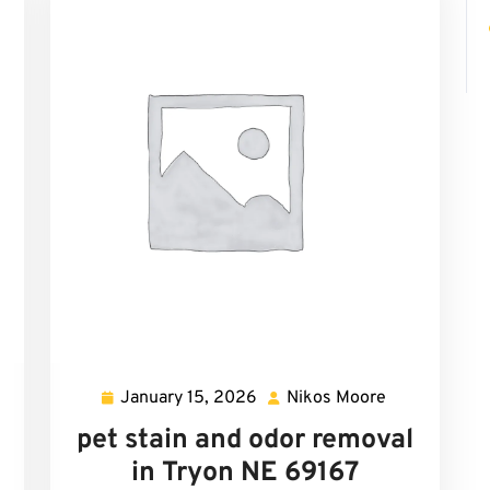
January 15, 2026
Nikos Moore
mi
January
Nikos
cher
15,
Moore
pet stain and odor removal
2026
in Tryon NE 69167