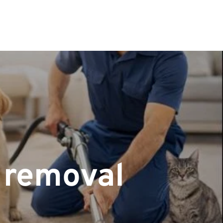
r removal