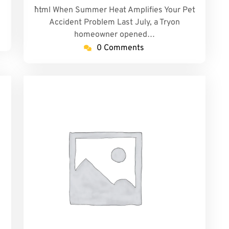
```html When Summer Heat Amplifies Your Pet
Accident Problem Last July, a Tryon
homeowner opened…
0 Comments