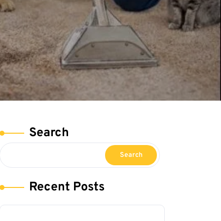
Search
Search
Recent Posts