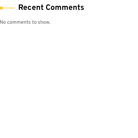
Recent Comments
No comments to show.