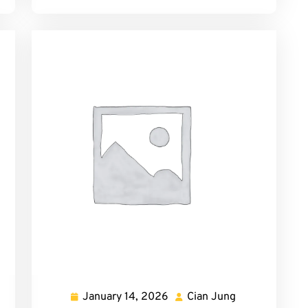
January 14, 2026
Cian Jung
Fernanda
January
Cian