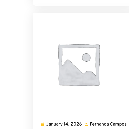
January 14, 2026
Fernanda Campos
January