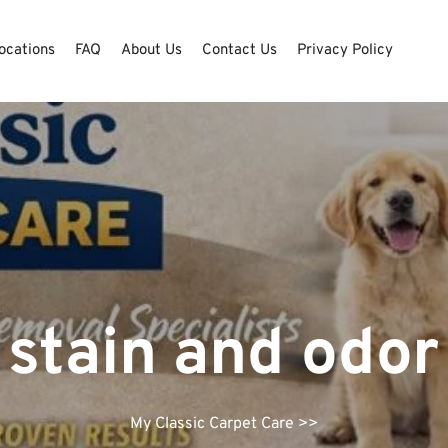
ocations
FAQ
About Us
Contact Us
Privacy Policy
 stain and odo
My Classic Carpet Care
>>