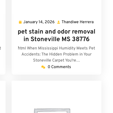
January 14, 2026
Thandiwe Herrera
Thandiwe
January
Thandiwe
errera
14,
Herrera
pet stain and odor removal
2026
in Stoneville MS 38776
t
```html When Mississippi Humidity Meets Pet
Accidents: The Hidden Problem in Your
Stoneville Carpet You're…
0 Comments