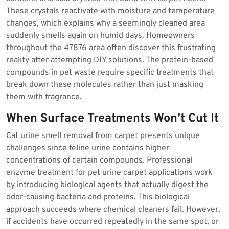
These crystals reactivate with moisture and temperature
changes, which explains why a seemingly cleaned area
suddenly smells again on humid days. Homeowners
throughout the 47876 area often discover this frustrating
reality after attempting DIY solutions. The protein-based
compounds in pet waste require specific treatments that
break down these molecules rather than just masking
them with fragrance.
When Surface Treatments Won’t Cut It
Cat urine smell removal from carpet presents unique
challenges since feline urine contains higher
concentrations of certain compounds. Professional
enzyme treatment for pet urine carpet applications work
by introducing biological agents that actually digest the
odor-causing bacteria and proteins. This biological
approach succeeds where chemical cleaners fail. However,
if accidents have occurred repeatedly in the same spot, or