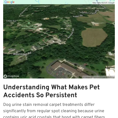
Understanding What Makes Pet
Accidents So Persistent
Dog urine stain removal carpet treatments differ
significantly from regular spot cleaning because urine
contains uric acid crystals that bond with carpet fibers.