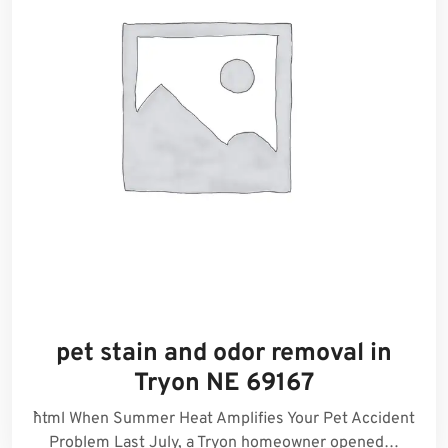
pet stain and odor removal in
Tryon NE 69167
```html When Summer Heat Amplifies Your Pet Accident
Problem Last July, a Tryon homeowner opened…