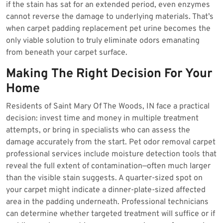
if the stain has sat for an extended period, even enzymes
cannot reverse the damage to underlying materials. That’s
when carpet padding replacement pet urine becomes the
only viable solution to truly eliminate odors emanating
from beneath your carpet surface.
Making The Right Decision For Your
Home
Residents of Saint Mary Of The Woods, IN face a practical
decision: invest time and money in multiple treatment
attempts, or bring in specialists who can assess the
damage accurately from the start. Pet odor removal carpet
professional services include moisture detection tools that
reveal the full extent of contamination—often much larger
than the visible stain suggests. A quarter-sized spot on
your carpet might indicate a dinner-plate-sized affected
area in the padding underneath. Professional technicians
can determine whether targeted treatment will suffice or if