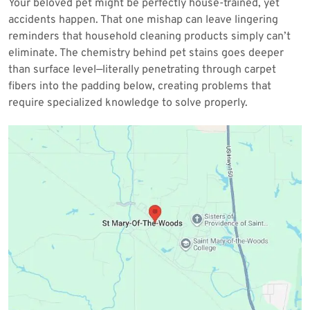
Your beloved pet might be perfectly house-trained, yet
2026
accidents happen. That one mishap can leave lingering
reminders that household cleaning products simply can’t
eliminate. The chemistry behind pet stains goes deeper
than surface level—literally penetrating through carpet
fibers into the padding below, creating problems that
require specialized knowledge to solve properly.