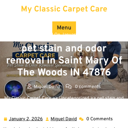
Skip
My Classic Carpet Care
to
content
Menu
Posted On January 2, 2026
pet stain and odor
removal in Saint Mary Of
The Woods IN 47876
Miguel David
0 comments
My Classic Carpet Care
>>
Uncategorized
>> pet stain and
odor removal in Saint Mary Of The Woods IN 47876
January 2, 2026
Miguel David
0 Comments
January
Miguel
2,
David