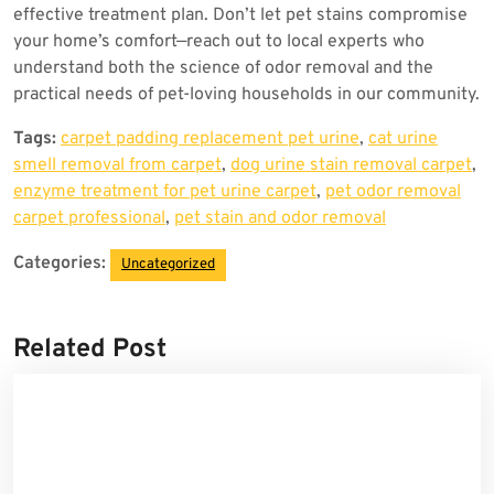
effective treatment plan. Don’t let pet stains compromise
your home’s comfort—reach out to local experts who
understand both the science of odor removal and the
practical needs of pet-loving households in our community.
Tags:
carpet padding replacement pet urine
,
cat urine
smell removal from carpet
,
dog urine stain removal carpet
,
enzyme treatment for pet urine carpet
,
pet odor removal
carpet professional
,
pet stain and odor removal
Categories:
Uncategorized
Related Post