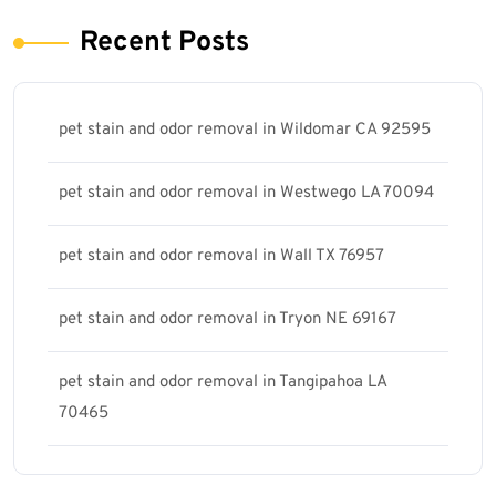
Recent Posts
pet stain and odor removal in Wildomar CA 92595
pet stain and odor removal in Westwego LA 70094
pet stain and odor removal in Wall TX 76957
pet stain and odor removal in Tryon NE 69167
pet stain and odor removal in Tangipahoa LA
70465