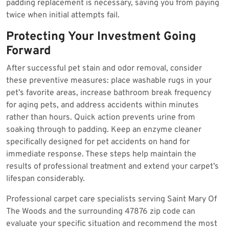
padding replacement is necessary, saving you from paying
twice when initial attempts fail.
Protecting Your Investment Going
Forward
After successful pet stain and odor removal, consider
these preventive measures: place washable rugs in your
pet’s favorite areas, increase bathroom break frequency
for aging pets, and address accidents within minutes
rather than hours. Quick action prevents urine from
soaking through to padding. Keep an enzyme cleaner
specifically designed for pet accidents on hand for
immediate response. These steps help maintain the
results of professional treatment and extend your carpet’s
lifespan considerably.
Professional carpet care specialists serving Saint Mary Of
The Woods and the surrounding 47876 zip code can
evaluate your specific situation and recommend the most