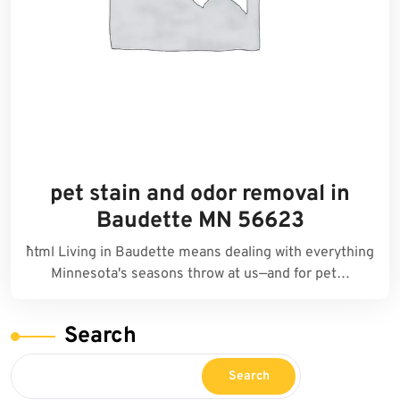
pet stain and odor removal in
Baudette MN 56623
```html Living in Baudette means dealing with everything
Minnesota's seasons throw at us—and for pet…
Search
Search