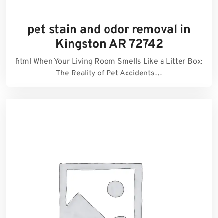
pet stain and odor removal in
Kingston AR 72742
```html When Your Living Room Smells Like a Litter Box:
The Reality of Pet Accidents…