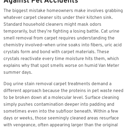
Against Pet Accidents
The biggest mistake homeowners make involves grabbing
whatever carpet cleaner sits under their kitchen sink.
Standard household cleaners might mask odors
temporarily, but they’re fighting a losing battle. Cat urine
smell removal from carpet requires understanding the
chemistry involved—when urine soaks into fibers, uric acid
crystals form and bond with carpet materials. These
crystals reactivate every time moisture hits them, which
explains why that spot smells worse on humid Van Meter
summer days.
Dog urine stain removal carpet treatments demand a
different approach because the proteins in pet waste need
to be broken down at a molecular level. Surface cleaning
simply pushes contamination deeper into padding and
sometimes even into the subfloor beneath. Within a few
days or weeks, those seemingly cleaned areas resurface
with vengeance, often appearing larger than the original