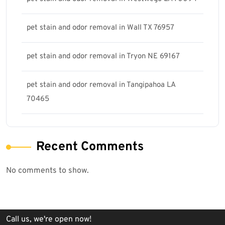
pet stain and odor removal in Wall TX 76957
pet stain and odor removal in Tryon NE 69167
pet stain and odor removal in Tangipahoa LA
70465
Recent Comments
No comments to show.
Call us, we're open now!