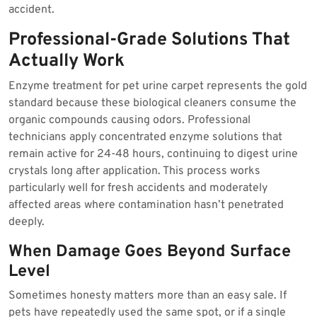
accident.
Professional-Grade Solutions That
Actually Work
Enzyme treatment for pet urine carpet represents the gold
standard because these biological cleaners consume the
organic compounds causing odors. Professional
technicians apply concentrated enzyme solutions that
remain active for 24-48 hours, continuing to digest urine
crystals long after application. This process works
particularly well for fresh accidents and moderately
affected areas where contamination hasn’t penetrated
deeply.
When Damage Goes Beyond Surface
Level
Sometimes honesty matters more than an easy sale. If
pets have repeatedly used the same spot, or if a single