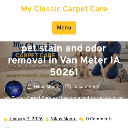
Skip
My Classic Carpet Care
to
content
Menu
Posted On January 2, 2026
pet stain and odor
removal in Van Meter IA
50261
Nikos Moore
0 comments
My Classic Carpet Care
>>
Uncategorized
>> pet stain and
odor removal in Van Meter IA 50261
January 2, 2026
Nikos Moore
0 Comments
January
Nikos
2,
Moore