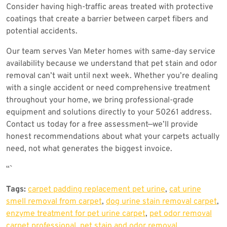
Consider having high-traffic areas treated with protective
coatings that create a barrier between carpet fibers and
potential accidents.
Our team serves Van Meter homes with same-day service
availability because we understand that pet stain and odor
removal can’t wait until next week. Whether you’re dealing
with a single accident or need comprehensive treatment
throughout your home, we bring professional-grade
equipment and solutions directly to your 50261 address.
Contact us today for a free assessment—we’ll provide
honest recommendations about what your carpets actually
need, not what generates the biggest invoice.
“`
Tags:
carpet padding replacement pet urine
,
cat urine
smell removal from carpet
,
dog urine stain removal carpet
,
enzyme treatment for pet urine carpet
,
pet odor removal
carpet professional
,
pet stain and odor removal