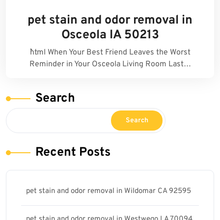
pet stain and odor removal in
Osceola IA 50213
```html When Your Best Friend Leaves the Worst
Reminder in Your Osceola Living Room Last…
Search
Search
Recent Posts
pet stain and odor removal in Wildomar CA 92595
pet stain and odor removal in Westwego LA 70094