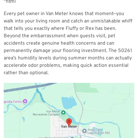
“`html
2026
Every pet owner in Van Meter knows that moment—you
walk into your living room and catch an unmistakable whiff
that tells you exactly where Fluffy or Rex has been.
Beyond the embarrassment when guests visit, pet
accidents create genuine health concerns and can
permanently damage your flooring investment. The 50261
area’s humidity levels during summer months can actually
accelerate odor problems, making quick action essential
rather than optional.