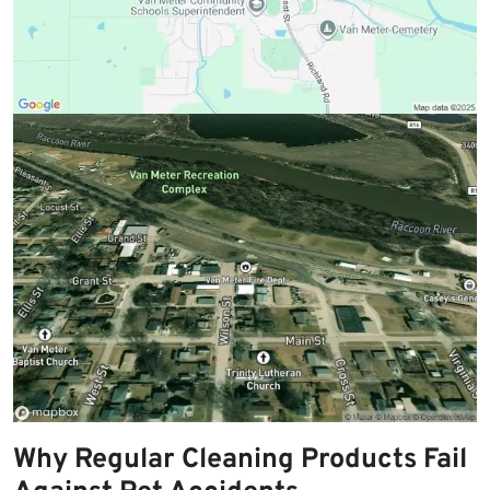
Why Regular Cleaning Products Fail