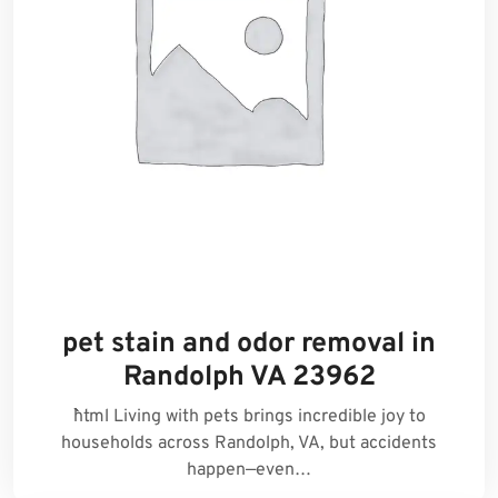
pet stain and odor removal in
Randolph VA 23962
```html Living with pets brings incredible joy to
households across Randolph, VA, but accidents
happen—even…