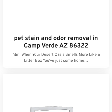
pet stain and odor removal in
Camp Verde AZ 86322
```html When Your Desert Oasis Smells More Like a
Litter Box You've just come home…