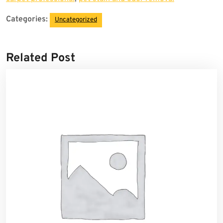
Categories:
Uncategorized
Related Post