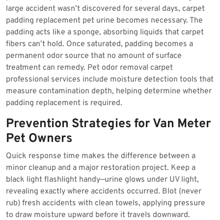
large accident wasn’t discovered for several days, carpet
padding replacement pet urine becomes necessary. The
padding acts like a sponge, absorbing liquids that carpet
fibers can’t hold. Once saturated, padding becomes a
permanent odor source that no amount of surface
treatment can remedy. Pet odor removal carpet
professional services include moisture detection tools that
measure contamination depth, helping determine whether
padding replacement is required.
Prevention Strategies for Van Meter
Pet Owners
Quick response time makes the difference between a
minor cleanup and a major restoration project. Keep a
black light flashlight handy—urine glows under UV light,
revealing exactly where accidents occurred. Blot (never
rub) fresh accidents with clean towels, applying pressure
to draw moisture upward before it travels downward.